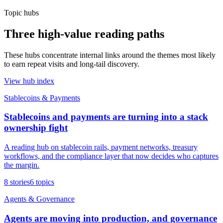
Topic hubs
Three high-value reading paths
These hubs concentrate internal links around the themes most likely
to earn repeat visits and long-tail discovery.
View hub index
Stablecoins & Payments
Stablecoins and payments are turning into a stack
ownership fight
A reading hub on stablecoin rails, payment networks, treasury
workflows, and the compliance layer that now decides who captures
the margin.
8
stories
6
topics
Agents & Governance
Agents are moving into production, and governance