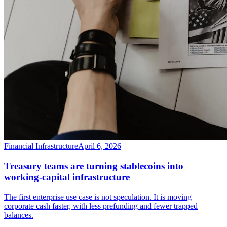
Financial Infrastructure
April 6, 2026
Treasury teams are turning stablecoins into
working-capital infrastructure
The first enterprise use case is not speculation. It is moving
corporate cash faster, with less prefunding and fewer trapped
balances.