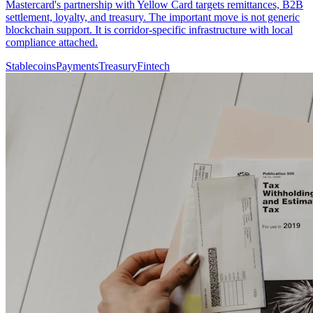
Mastercard's partnership with Yellow Card targets remittances, B2B
settlement, loyalty, and treasury. The important move is not generic
blockchain support. It is corridor-specific infrastructure with local
compliance attached.
Stablecoins
Payments
Treasury
Fintech