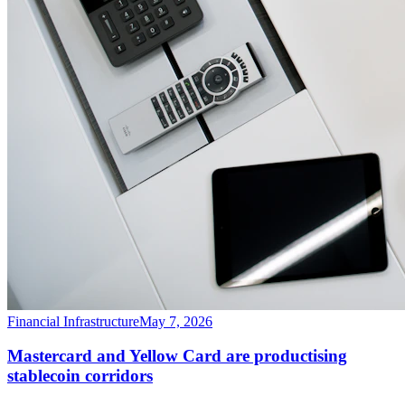
Financial Infrastructure
May 7, 2026
Mastercard and Yellow Card are productising
stablecoin corridors