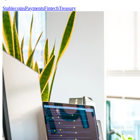
Stablecoins
Payments
Fintech
Treasury