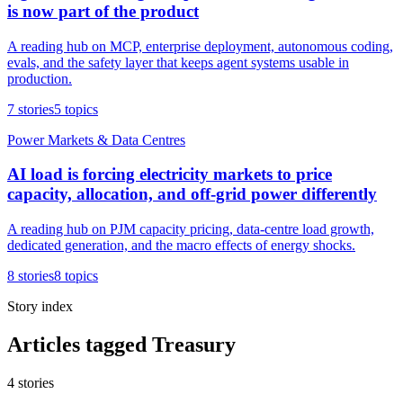
is now part of the product
A reading hub on MCP, enterprise deployment, autonomous coding,
evals, and the safety layer that keeps agent systems usable in
production.
7
stories
5
topics
Power Markets & Data Centres
AI load is forcing electricity markets to price
capacity, allocation, and off-grid power differently
A reading hub on PJM capacity pricing, data-centre load growth,
dedicated generation, and the macro effects of energy shocks.
8
stories
8
topics
Story index
Articles tagged Treasury
4
stories