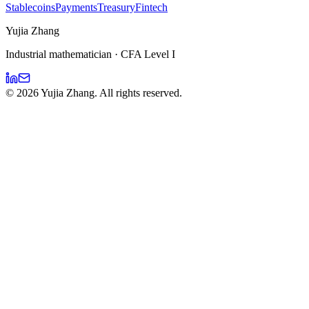
Stablecoins
Payments
Treasury
Fintech
Yujia Zhang
Industrial mathematician · CFA Level I
©
2026
Yujia Zhang. All rights reserved.