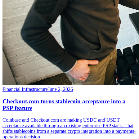
Financial Infrastructure
June 2, 2026
Checkout.com turns stablecoin acceptance into a
PSP feature
Coinbase and Checkout.com are making USDC and USDT
acceptance available through an existing enterprise PSP stack. That
shifts stablecoins from a separate crypto integration into a payments-
operations decision.