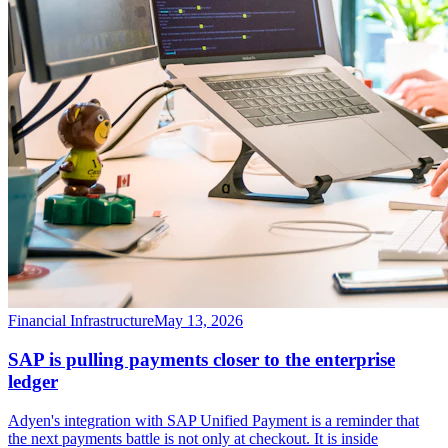
Financial Infrastructure
May 13, 2026
SAP is pulling payments closer to the enterprise
ledger
Adyen's integration with SAP Unified Payment is a reminder that
the next payments battle is not only at checkout. It is inside