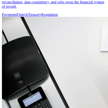
reconciliation, data consistency, and who owns the financial system
of record.
Payments
Fintech
Treasury
Regulation