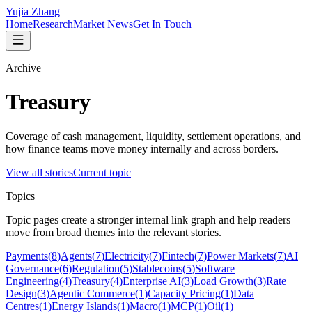
Yujia Zhang
Home
Research
Market News
Get In Touch
Archive
Treasury
Coverage of cash management, liquidity, settlement operations, and
how finance teams move money internally and across borders.
View all stories
Current topic
Topics
Topic pages create a stronger internal link graph and help readers
move from broad themes into the relevant stories.
Payments
(
8
)
Agents
(
7
)
Electricity
(
7
)
Fintech
(
7
)
Power Markets
(
7
)
AI
Governance
(
6
)
Regulation
(
5
)
Stablecoins
(
5
)
Software
Engineering
(
4
)
Treasury
(
4
)
Enterprise AI
(
3
)
Load Growth
(
3
)
Rate
Design
(
3
)
Agentic Commerce
(
1
)
Capacity Pricing
(
1
)
Data
Centres
(
1
)
Energy Islands
(
1
)
Macro
(
1
)
MCP
(
1
)
Oil
(
1
)