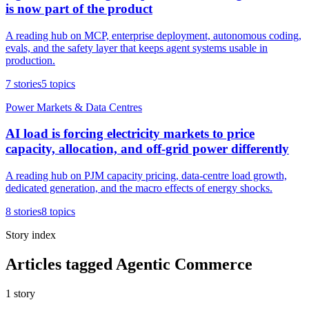
is now part of the product
A reading hub on MCP, enterprise deployment, autonomous coding,
evals, and the safety layer that keeps agent systems usable in
production.
7
stories
5
topics
Power Markets & Data Centres
AI load is forcing electricity markets to price
capacity, allocation, and off-grid power differently
A reading hub on PJM capacity pricing, data-centre load growth,
dedicated generation, and the macro effects of energy shocks.
8
stories
8
topics
Story index
Articles tagged Agentic Commerce
1
story