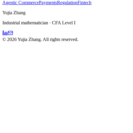
Agentic Commerce
Payments
Regulation
Fintech
Yujia Zhang
Industrial mathematician · CFA Level I
©
2026
Yujia Zhang. All rights reserved.