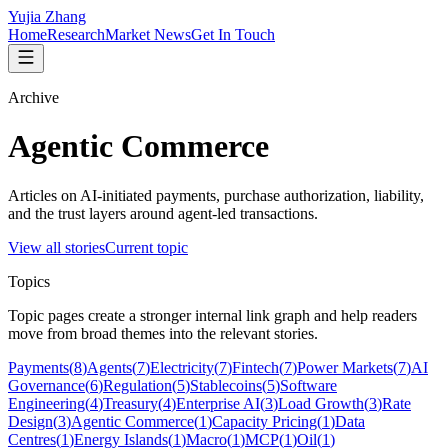
Yujia Zhang
Home
Research
Market News
Get In Touch
Archive
Agentic Commerce
Articles on AI-initiated payments, purchase authorization, liability,
and the trust layers around agent-led transactions.
View all stories
Current topic
Topics
Topic pages create a stronger internal link graph and help readers
move from broad themes into the relevant stories.
Payments
(
8
)
Agents
(
7
)
Electricity
(
7
)
Fintech
(
7
)
Power Markets
(
7
)
AI
Governance
(
6
)
Regulation
(
5
)
Stablecoins
(
5
)
Software
Engineering
(
4
)
Treasury
(
4
)
Enterprise AI
(
3
)
Load Growth
(
3
)
Rate
Design
(
3
)
Agentic Commerce
(
1
)
Capacity Pricing
(
1
)
Data
Centres
(
1
)
Energy Islands
(
1
)
Macro
(
1
)
MCP
(
1
)
Oil
(
1
)