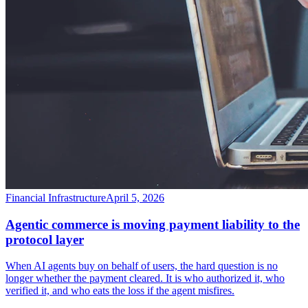
Financial Infrastructure
April 5, 2026
Agentic commerce is moving payment liability to the
protocol layer
When AI agents buy on behalf of users, the hard question is no
longer whether the payment cleared. It is who authorized it, who
verified it, and who eats the loss if the agent misfires.