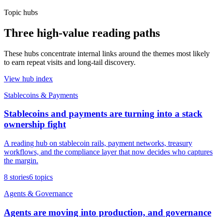
Topic hubs
Three high-value reading paths
These hubs concentrate internal links around the themes most likely
to earn repeat visits and long-tail discovery.
View hub index
Stablecoins & Payments
Stablecoins and payments are turning into a stack
ownership fight
A reading hub on stablecoin rails, payment networks, treasury
workflows, and the compliance layer that now decides who captures
the margin.
8
stories
6
topics
Agents & Governance
Agents are moving into production, and governance