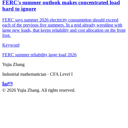
FERC's summer outlook makes concentrated load
hard to ignore
FERC says summer 2026 electricity consumption should exceed
each of the previous five summers. In a grid already wrestling with
large new loads, that keeps reliability and cost allocation on the front
foot.
Keyword
FERC summer reliability large load 2026
Yujia Zhang
Industrial mathematician · CFA Level I
©
2026
Yujia Zhang. All rights reserved.