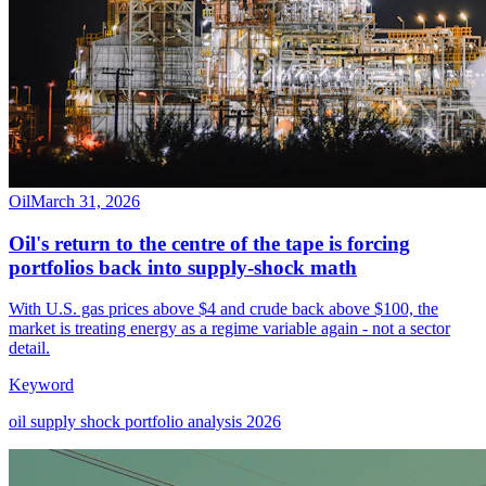
Oil
March 31, 2026
Oil's return to the centre of the tape is forcing
portfolios back into supply-shock math
With U.S. gas prices above $4 and crude back above $100, the
market is treating energy as a regime variable again - not a sector
detail.
Keyword
oil supply shock portfolio analysis 2026