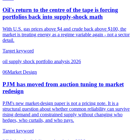
Oil's return to the centre of the tape is forcing
portfolios back into supply-shock math
With U.S. gas prices above $4 and crude back above $100, the
market is treating energy as a regime variable again - not a sector
detail.
Target keyword
oil supply shock portfolio analysis 2026
06
Market Design
PJM has moved from auction tuning to market
redesign
PJM's new market-design paper is not a pricing note. It is a
structural question about whether common reliability can survive
rising demand and constrained supply without changing who
hedges, who curtails, and who pays.
Target keyword