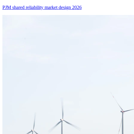
PJM shared reliability market design 2026