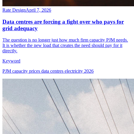
Rate Design
April 7, 2026
Data centres are forcing a fight over who pays for
grid adequacy
The question is no longer just how much firm capacity PJM needs.
It is whether the new load that creates the need should pay for it
directly.
Keyword
PJM capacity prices data centres electricity 2026