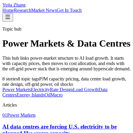
Yujia Zhang
Home
Research
Market News
Get In Touch
Topic hub
Power Markets & Data Centres
This hub links power-market structure to AI load growth. It starts
with capacity prices, then moves to cost allocation, and ends with
the off-grid power stack that is emerging around hyperscale demand.
8
stories
8
topic tags
PJM capacity pricing, data centre load growth,
rate design, off-grid power, oil shocks
Power Markets
Electricity
Rate Design
Load Growth
Data
Centres
Energy Islands
Oil
Macro
Articles
01
Power Markets
AI data centres are forcing U.S. electricity to be