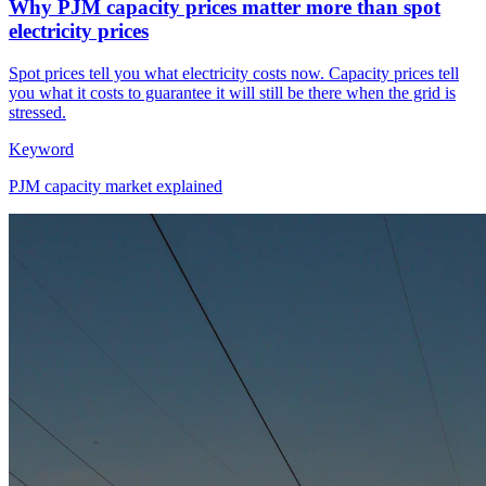
Why PJM capacity prices matter more than spot
electricity prices
Spot prices tell you what electricity costs now. Capacity prices tell
you what it costs to guarantee it will still be there when the grid is
stressed.
Keyword
PJM capacity market explained