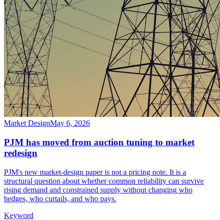
Market Design
May 6, 2026
PJM has moved from auction tuning to market
redesign
PJM's new market-design paper is not a pricing note. It is a
structural question about whether common reliability can survive
rising demand and constrained supply without changing who
hedges, who curtails, and who pays.
Keyword