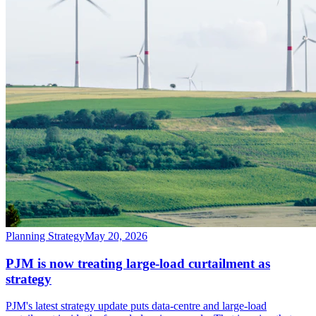
Planning Strategy
May 20, 2026
PJM is now treating large-load curtailment as
strategy
PJM's latest strategy update puts data-centre and large-load