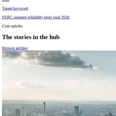
Target keyword
FERC summer reliability large load 2026
Core articles
The stories in the hub
Browse archive