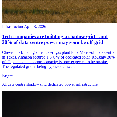
Infrastructure
April 3, 2026
Tech companies are building a shadow grid - and
30% of data centre power may soon be off-grid
Chevron is building a dedicated gas plant for a Microsoft data centre
in Texas. Amazon secured 1.5 GW of dedicated solar. Roughly 30%
of all planned data centre capacity is now expected to be on-site.
The regulated grid is being bypassed at scale.
Keyword
AI data centre shadow grid dedicated power infrastructure