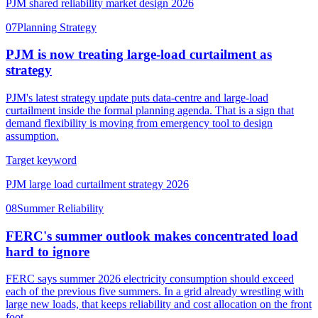
PJM shared reliability market design 2026
07
Planning Strategy
PJM is now treating large-load curtailment as
strategy
PJM's latest strategy update puts data-centre and large-load
curtailment inside the formal planning agenda. That is a sign that
demand flexibility is moving from emergency tool to design
assumption.
Target keyword
PJM large load curtailment strategy 2026
08
Summer Reliability
FERC's summer outlook makes concentrated load
hard to ignore
FERC says summer 2026 electricity consumption should exceed
each of the previous five summers. In a grid already wrestling with
large new loads, that keeps reliability and cost allocation on the front
foot.