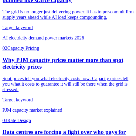
planned like scarce capacity
The grid is no longer just delivering power. It has to pre-commit firm
supply years ahead while AI load keeps compounding.
Target keyword
AI electricity demand power markets 2026
02
Capacity Pricing
Why PJM capacity prices matter more than spot
electricity prices
Spot prices tell you what electricity costs now. Capacity prices tell
you what it costs to guarantee it will still be there when the grid is
stressed.
Target keyword
PJM capacity market explained
03
Rate Design
Data centres are forcing a fight over who pays for