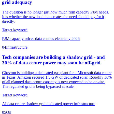
grid adequacy
The question is no longer just how much firm capacity PJM needs.
It is whether the new load that creates the need should pay for it
directly.
Target keyword
PJM capacity prices data centres electricity 2026
04
Infrastructure
Tech companies are building a shadow grid - and
30% of data centre power may soon be off-grid
Chevron is building a dedicated gas plant for a Microsoft data centre
in Texas. Amazon secured 1.5 GW of dedicated solar. Roughly 30%
of all planned data centre capacity is now expected to be on-site.
The regulated grid is being bypassed at scale.
Target keyword
AI data centre shadow grid dedicated power infrastructure
05
Oil