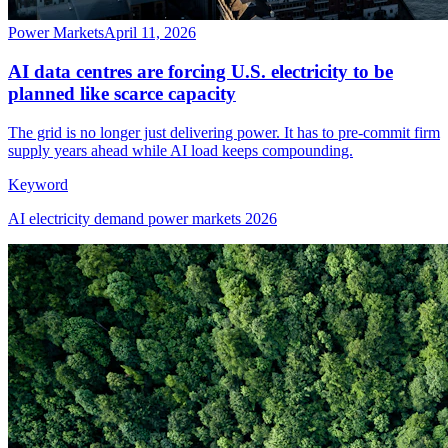
Power Markets
April 11, 2026
AI data centres are forcing U.S. electricity to be
planned like scarce capacity
The grid is no longer just delivering power. It has to pre-commit firm
supply years ahead while AI load keeps compounding.
Keyword
AI electricity demand power markets 2026