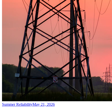
Summer Reliability
May 21, 2026