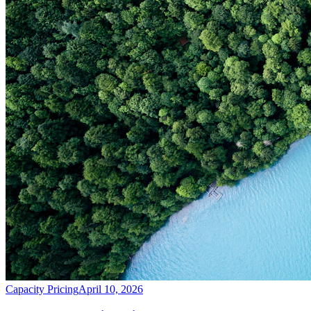
Capacity Pricing
April 10, 2026