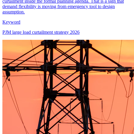
curtailment inside the formal planning agenda. That is a sign that
demand flexibility is moving from emergency tool to design
assumption.
Keyword
PJM large load curtailment strategy 2026