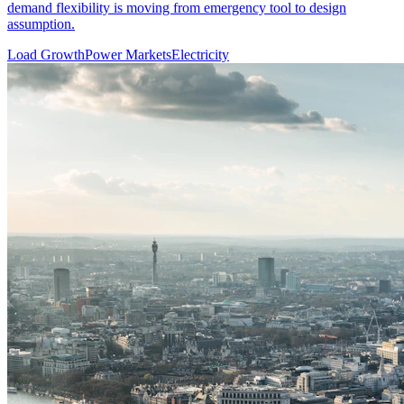
demand flexibility is moving from emergency tool to design
assumption.
Load Growth
Power Markets
Electricity