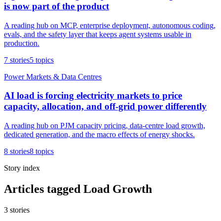
is now part of the product
A reading hub on MCP, enterprise deployment, autonomous coding,
evals, and the safety layer that keeps agent systems usable in
production.
7
stories
5
topics
Power Markets & Data Centres
AI load is forcing electricity markets to price
capacity, allocation, and off-grid power differently
A reading hub on PJM capacity pricing, data-centre load growth,
dedicated generation, and the macro effects of energy shocks.
8
stories
8
topics
Story index
Articles tagged Load Growth
3
stories