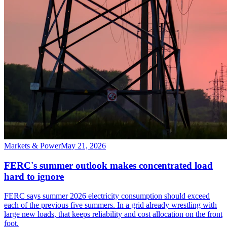
Markets & Power
May 21, 2026
FERC's summer outlook makes concentrated load
hard to ignore
FERC says summer 2026 electricity consumption should exceed
each of the previous five summers. In a grid already wrestling with
large new loads, that keeps reliability and cost allocation on the front
foot.