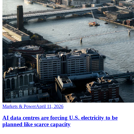
Markets & Power
April 11, 2026
AI data centres are forcing U.S. electricity to be
planned like scarce capacity