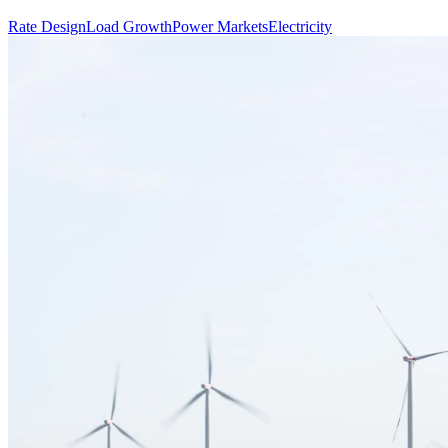
Rate Design
Load Growth
Power Markets
Electricity