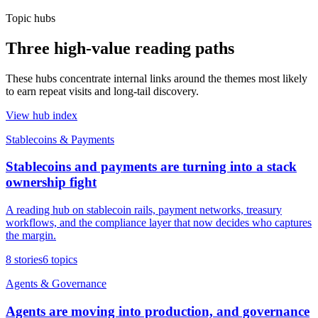
Topic hubs
Three high-value reading paths
These hubs concentrate internal links around the themes most likely
to earn repeat visits and long-tail discovery.
View hub index
Stablecoins & Payments
Stablecoins and payments are turning into a stack
ownership fight
A reading hub on stablecoin rails, payment networks, treasury
workflows, and the compliance layer that now decides who captures
the margin.
8
stories
6
topics
Agents & Governance
Agents are moving into production, and governance