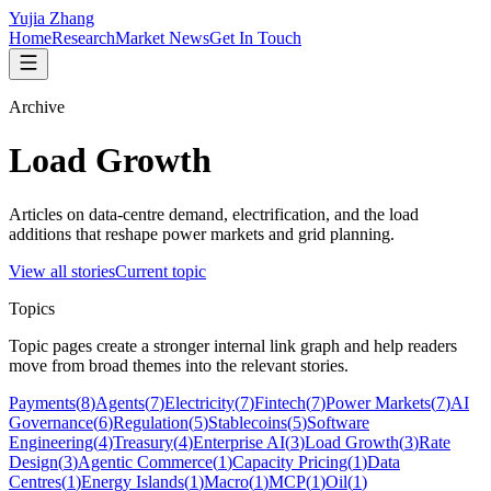
Yujia Zhang
Home
Research
Market News
Get In Touch
Archive
Load Growth
Articles on data-centre demand, electrification, and the load
additions that reshape power markets and grid planning.
View all stories
Current topic
Topics
Topic pages create a stronger internal link graph and help readers
move from broad themes into the relevant stories.
Payments
(
8
)
Agents
(
7
)
Electricity
(
7
)
Fintech
(
7
)
Power Markets
(
7
)
AI
Governance
(
6
)
Regulation
(
5
)
Stablecoins
(
5
)
Software
Engineering
(
4
)
Treasury
(
4
)
Enterprise AI
(
3
)
Load Growth
(
3
)
Rate
Design
(
3
)
Agentic Commerce
(
1
)
Capacity Pricing
(
1
)
Data
Centres
(
1
)
Energy Islands
(
1
)
Macro
(
1
)
MCP
(
1
)
Oil
(
1
)