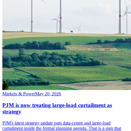
Markets & Power
May 20, 2026
PJM is now treating large-load curtailment as
strategy
PJM's latest strategy update puts data-centre and large-load
curtailment inside the formal planning agenda. That is a sign that