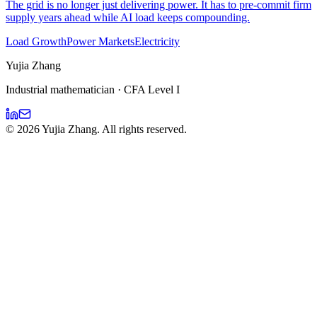
The grid is no longer just delivering power. It has to pre-commit firm
supply years ahead while AI load keeps compounding.
Load Growth
Power Markets
Electricity
Yujia Zhang
Industrial mathematician · CFA Level I
©
2026
Yujia Zhang. All rights reserved.